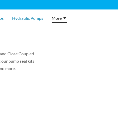
ps
Hydraulic Pumps
More
, and Close Coupled
t our pump seal kits
and more.