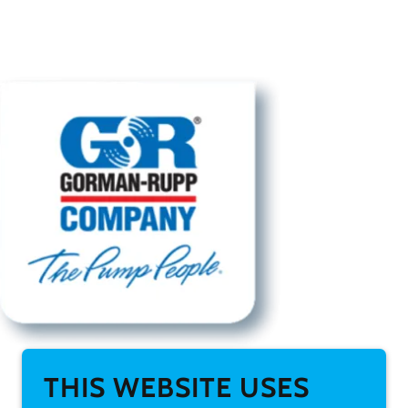
THIS WEBSITE USES