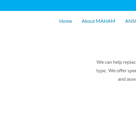
Home
About MAHAM
ANSI
We can help replac
type. We offer spee
and asse