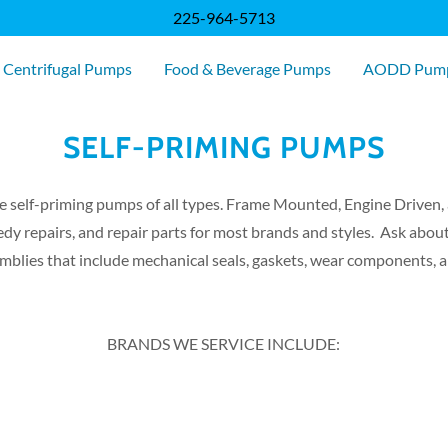
225-964-5713
 Centrifugal Pumps
Food & Beverage Pumps
AODD Pum
SELF-PRIMING PUMPS
e self-priming pumps of all types. Frame Mounted, Engine Driven
dy repairs, and repair parts for most brands and styles. Ask abou
mblies that include mechanical seals, gaskets, wear components, 
BRANDS WE SERVICE INCLUDE: