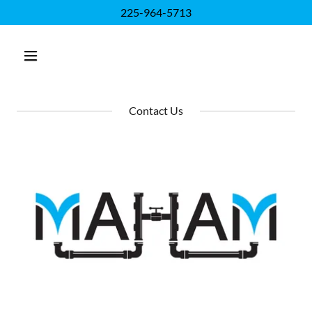
225-964-5713
Contact Us