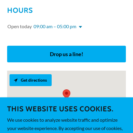
HOURS
Open today
09:00 am – 05:00 pm
Drop us a line!
Get directions
THIS WEBSITE USES COOKIES.
We use cookies to analyze website traffic and optimize
your website experience. By accepting our use of cookies,