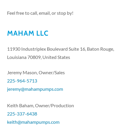
Feel free to call, email, or stop by!
MAHAM LLC
11930 Industriplex Boulevard Suite 16, Baton Rouge,
Louisiana 70809, United States
225-964-5713
jeremy@mahampumps.com
225-337-6438
keith@mahampumps.com